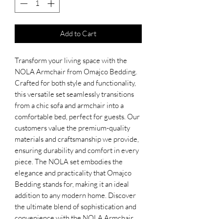
Add to Cart
Transform your living space with the
NOLA Armchair from Omajco Bedding.
Crafted for both style and functionality,
this versatile set seamlessly transitions
from a chic sofa and armchair into a
comfortable bed, perfect for guests. Our
customers value the premium-quality
materials and craftsmanship we provide,
ensuring durability and comfort in every
piece. The NOLA set embodies the
elegance and practicality that Omajco
Bedding stands for, making it an ideal
addition to any modern home. Discover
the ultimate blend of sophistication and
convenience with the NOLA Armchair.