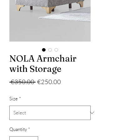
NOLA Armchair
with Storage
Regular
Sale
 €350.00 
€250.00
Price
Price
Size
*
Quantity
*